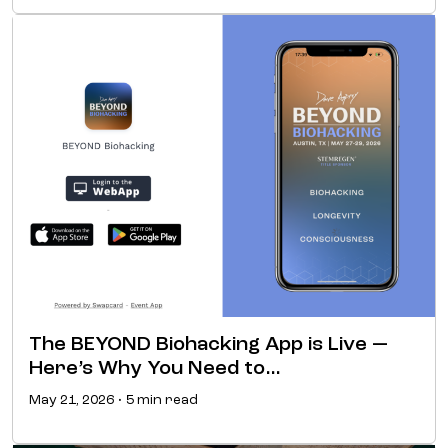
The BEYOND Biohacking App is Live —
Here’s Why You Need to…
May 21, 2026 • 5 min read