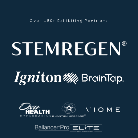
Over 150+ Exhibiting Partners