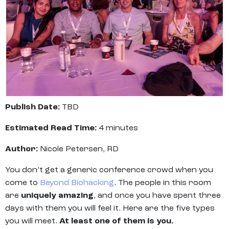
Publish Date:
TBD
Estimated Read Time:
4 minutes
Author:
Nicole Petersen, RD
You don’t get a generic conference crowd when you
come to
Beyond Biohacking
. The people in this room
are
uniquely amazing
, and once you have spent three
days with them you will feel it. Here are the five types
you will meet.
At least one of them is you.