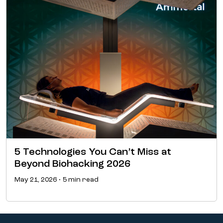
5 Technologies You Can’t Miss at
Beyond Biohacking 2026
May 21, 2026 • 5 min read