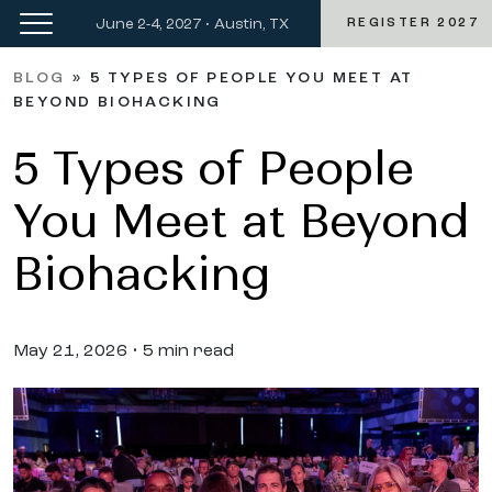
June 2-4, 2027 • Austin, TX
REGISTER 2027
BLOG
»
5 TYPES OF PEOPLE YOU MEET AT
BEYOND BIOHACKING
5 Types of People
You Meet at Beyond
Biohacking
May 21, 2026 • 5 min read