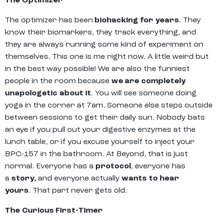
The Optimizer
The optimizer has been
biohacking for years
. They
know their biomarkers, they track everything, and
they are always running some kind of experiment on
themselves. This one is me right now. A little weird but
in the best way possible! We are also the funniest
people in the room because
we are completely
unapologetic about it
. You will see someone doing
yoga in the corner at 7am. Someone else steps outside
between sessions to get their daily sun. Nobody bats
an eye if you pull out your digestive enzymes at the
lunch table, or if you excuse yourself to inject your
BPC-157 in the bathroom. At Beyond, that is just
normal. Everyone has a
protocol
, everyone has
a
story,
and everyone actually
wants to hear
yours
. That part never gets old.
The Curious First-Timer