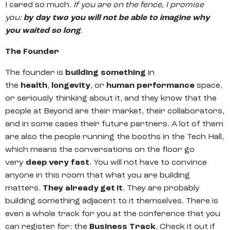
I cared so much.
If you are on the fence, I promise
you:
by day two you will not be able to imagine why
you waited so long
.
The Founder
The founder is
building something
in
the
health
,
longevity
, or
human performance
space,
or seriously thinking about it, and they know that the
people at Beyond are their market, their collaborators,
and in some cases their future partners. A lot of them
are also the people running the booths in the Tech Hall,
which means the conversations on the floor go
very
deep very fast
. You will not have to convince
anyone in this room that what you are building
matters.
They already get it
. They are probably
building something adjacent to it themselves. There is
even a whole track for you at the conference that you
can register for: the
Business Track
. Check it out if