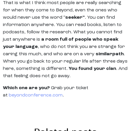
That is what I think most people are really searching
for when they come to Beyond, even the ones who
would never use the word “
seeker”
. You can find
information anywhere. You can read books, listen to
podcasts, follow the research. What you cannot find
just anywhere is
a room full of people who speak
your language
, who do not think you are strange for
caring this much, and who are on a very
similarpath
.
When you go back to your regular life after three days
here, something is different.
You found your clan
. And
that feeling does not go away.
Which one are you?
Grab your ticket
at
beyondconference.com
.