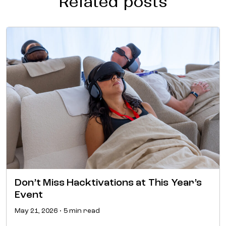
Related posts
Don’t Miss Hacktivations at This Year’s
Event
May 21, 2026 • 5 min read