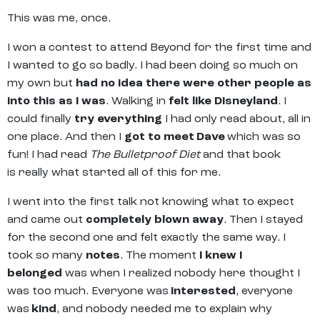
This was me, once.
I won a contest to attend Beyond for the first time and
I wanted to go so badly. I had been doing so much on
my own but
had no idea there were other people as
into this as I was
. Walking in
felt like Disneyland
. I
could finally
try everything
I had only read about, all in
one place. And then I
got to meet Dave
which was so
fun! I had read
The Bulletproof Diet
and that book
is really what started all of this for me.
I went into the first talk not knowing what to expect
and came out
completely blown away
. Then I stayed
for the second one and felt exactly the same way. I
took so many
notes
. The moment
I knew I
belonged
was when I realized nobody here thought I
was too much. Everyone was
interested
, everyone
was
kind
, and nobody needed me to explain why