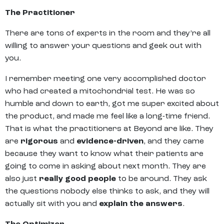
The Practitioner
There are tons of experts in the room and they’re all
willing to answer your questions and geek out with
you.
I remember meeting one very accomplished doctor
who had created a mitochondrial test. He was so
humble and down to earth, got me super excited about
the product, and made me feel like a long-time friend.
That is what the practitioners at Beyond are like. They
are
rigorous
and
evidence-driven
, and they came
because they want to know what their patients are
going to come in asking about next month. They are
also just
really good
people
to be around. They ask
the questions nobody else thinks to ask, and they will
actually sit with you and
explain the answers
.