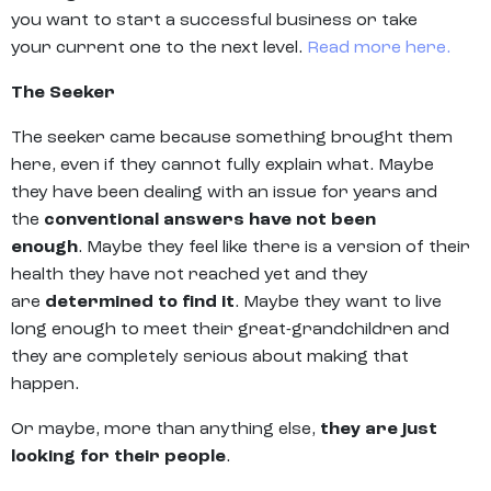
you want to start a successful business or take
your current one to the next level.
Read more here.
The Seeker
The seeker came because something brought them
here, even if they cannot fully explain what. Maybe
they have been dealing with an issue for years and
the
conventional answers have not been
enough
. Maybe they feel like there is a version of their
health they have not reached yet and they
are
determined to find it
. Maybe they want to live
long enough to meet their great-grandchildren and
they are completely serious about making that
happen.
Or maybe, more than anything else,
they are just
looking for their people
.