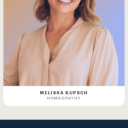
MELISSA KUPSCH
HOMEOPATHY