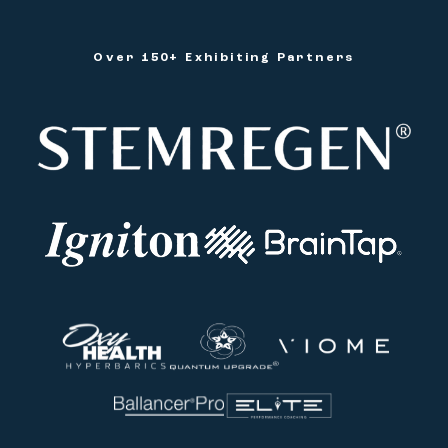
Over 150+ Exhibiting Partners