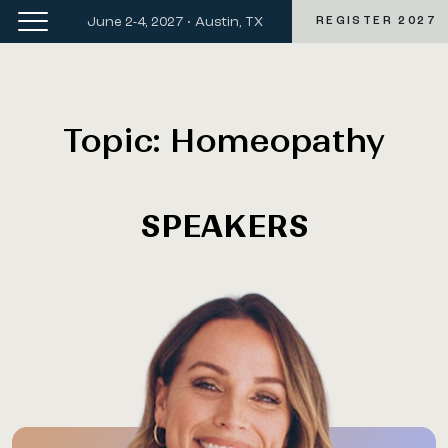
June 2-4, 2027 • Austin, TX
REGISTER 2027
Topic:
Homeopathy
SPEAKERS