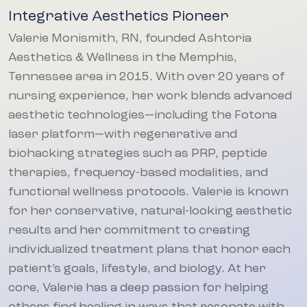
Integrative Aesthetics Pioneer
Valerie Monismith, RN, founded Ashtoria
Aesthetics & Wellness in the Memphis,
Tennessee area in 2015. With over 20 years of
nursing experience, her work blends advanced
aesthetic technologies—including the Fotona
laser platform—with regenerative and
biohacking strategies such as PRP, peptide
therapies, frequency-based modalities, and
functional wellness protocols. Valerie is known
for her conservative, natural-looking aesthetic
results and her commitment to creating
individualized treatment plans that honor each
patient’s goals, lifestyle, and biology. At her
core, Valerie has a deep passion for helping