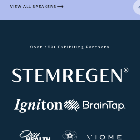
VIEW ALL SPEAKERS
Over 150+ Exhibiting Partners