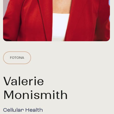
FOTONA
Valerie
Monismith
Cellular Health