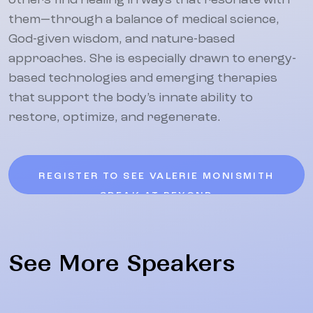
others find healing in ways that resonate with
them—through a balance of medical science,
God-given wisdom, and nature-based
approaches. She is especially drawn to energy-
based technologies and emerging therapies
that support the body’s innate ability to
restore, optimize, and regenerate.
REGISTER TO SEE VALERIE MONISMITH
SPEAK AT BEYOND
See More Speakers