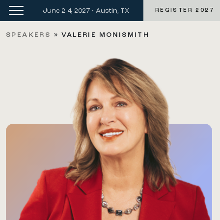
June 2-4, 2027 • Austin, TX
REGISTER 2027
SPEAKERS
»
VALERIE MONISMITH