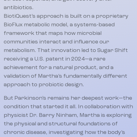
antibiotics.
BiotiQuest’s approach is built on a proprietary
BioFlux metabolic model, a systems-based
framework that maps how microbial
communities interact and influence our
metabolism. That innovation led to Sugar Shift
receiving a U.S. patent in 2024—a rare
achievement for a natural product, and a
validation of Martha’s fundamentally different
approach to probiotic design.
But Parkinson’s remains her deepest work—the
condition that started it all. In collaboration with
physicist Dr. Barry Ninham, Martha is exploring
the physical and structural foundations of
chronic disease, investigating how the body’s