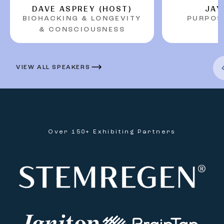
DAVE ASPREY (HOST)
JAY
BIOHACKING & LONGEVITY
PURPOS
Previous Arr
& CONSCIOUSNESS
VIEW ALL SPEAKERS
Over 150+ Exhibiting Partners