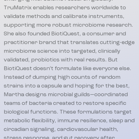
TruMatrix enables researchers worldwide to
validate methods and calibrate instruments,
supporting more robust microbiome research.
She also founded BiotiQuest, a consumer and
practitioner brand that translates cutting-edge
microbiome science into targeted, clinically
validated, probiotics with real results. But
BiotiQuest doesn’t formulate like everyone else.
Instead of dumping high counts of random
strains into a capsule and hoping for the best,
Martha designs microbial guilds—coordinated
teams of bacteria created to restore specific
biological functions. These formulations target
metabolic flexibility, immune resilience, sleep and
circadian signaling, cardiovascular health,
stress response, and gut recovery after