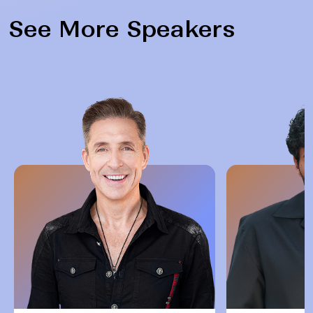
See More Speakers