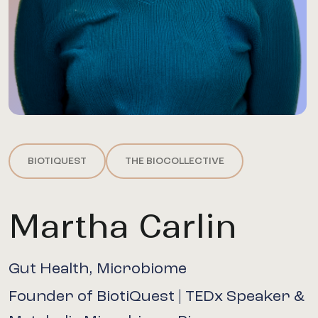
BIOTIQUEST
THE BIOCOLLECTIVE
Martha Carlin
Gut Health, Microbiome
Founder of BiotiQuest | TEDx Speaker &