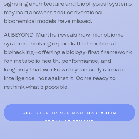
signaling architecture and biophysical systems
may hold answers that conventional
biochemical models have missed.
At BEYOND, Martha reveals how microbiome
systems thinking expands the frontier of
biohacking—offering a biology-first framework
for metabolic health, performance, and
longevity that works with your body’s innate
intelligence, not against it. Come ready to
rethink what’s possible.
REGISTER TO SEE MARTHA CARLIN
SPEAK AT BEYOND