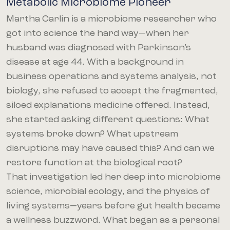
Metabolic Microbiome Pioneer
Martha Carlin is a microbiome researcher who
got into science the hard way—when her
husband was diagnosed with Parkinson’s
disease at age 44. With a background in
business operations and systems analysis, not
biology, she refused to accept the fragmented,
siloed explanations medicine offered. Instead,
she started asking different questions: What
systems broke down? What upstream
disruptions may have caused this? And can we
restore function at the biological root?
That investigation led her deep into microbiome
science, microbial ecology, and the physics of
living systems—years before gut health became
a wellness buzzword. What began as a personal