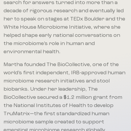
search for answers turned into more than a
decade of rigorous research and eventually led
her to speak on stages at TEDx Boulder and the
White House Microbiome Initiative, where she
helped shape early national conversations on
the microbiome’s role in human and
environmental health.
Martha founded The BioCollective, one of the
world’s first independent, IRB-approved human
microbiome research initiatives and stool
biobanks. Under her leadership, The
BioCollective secured a $1.2 million grant from
the National Institutes of Health to develop
TruMatrix—the first standardized human
microbiome sample created to support
emerging microbiome research globally.