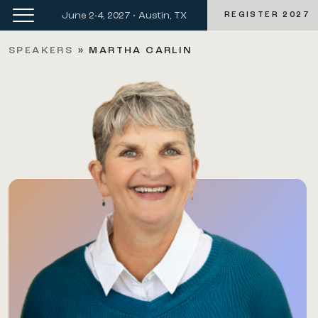
June 2-4, 2027 • Austin, TX
REGISTER 2027
SPEAKERS
»
MARTHA CARLIN