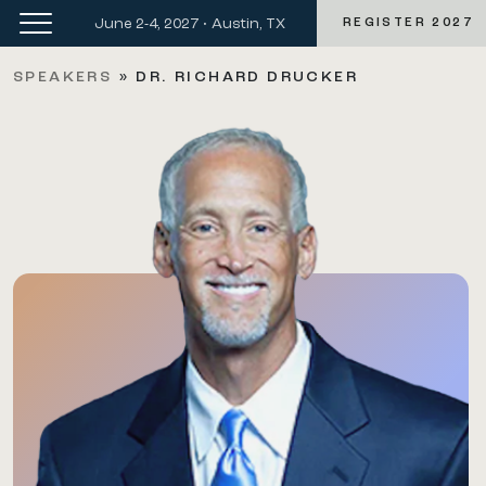
June 2-4, 2027 • Austin, TX
REGISTER 2027
SPEAKERS
»
DR. RICHARD DRUCKER