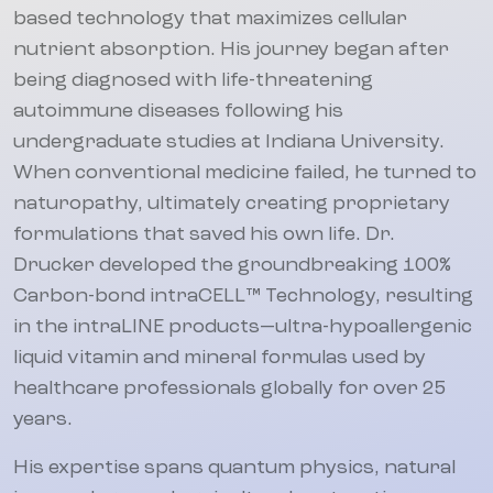
based technology that maximizes cellular
nutrient absorption. His journey began after
being diagnosed with life-threatening
autoimmune diseases following his
undergraduate studies at Indiana University.
When conventional medicine failed, he turned to
naturopathy, ultimately creating proprietary
formulations that saved his own life. Dr.
Drucker developed the groundbreaking 100%
Carbon-bond intraCELL™ Technology, resulting
in the intraLINE products—ultra-hypoallergenic
liquid vitamin and mineral formulas used by
healthcare professionals globally for over 25
years.
His expertise spans quantum physics, natural