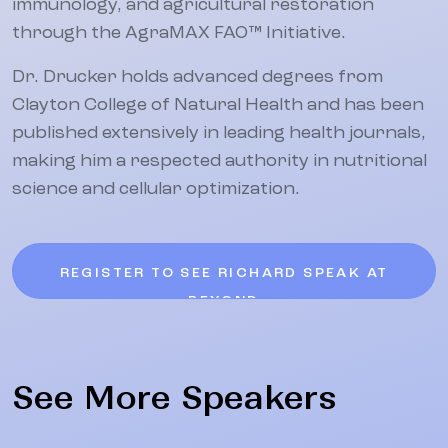
immunology, and agricultural restoration
through the AgraMAX FAO™ Initiative.
Dr. Drucker holds advanced degrees from
Clayton College of Natural Health and has been
published extensively in leading health journals,
making him a respected authority in nutritional
science and cellular optimization.
REGISTER TO SEE RICHARD SPEAK AT
BEYOND
See More Speakers