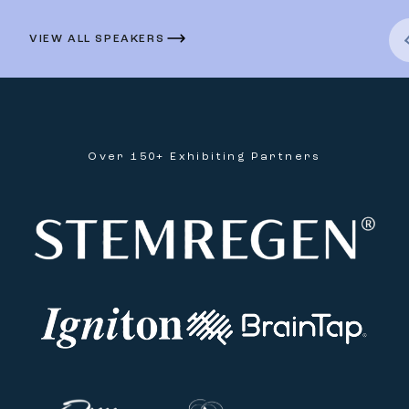
VIEW ALL SPEAKERS
Over 150+ Exhibiting Partners