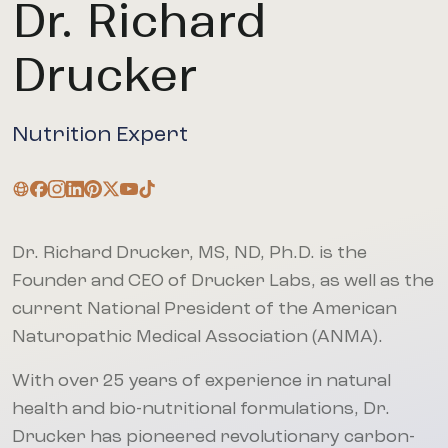
Dr. Richard
Drucker
Nutrition Expert
Dr. Richard Drucker, MS, ND, Ph.D. is the
Founder and CEO of Drucker Labs, as well as the
current National President of the American
Naturopathic Medical Association (ANMA).
With over 25 years of experience in natural
health and bio-nutritional formulations, Dr.
Drucker has pioneered revolutionary carbon-