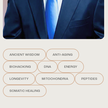
ANCIENT WISDOM
ANTI-AGING
BIOHACKING
DNA
ENERGY
LONGEVITY
MITOCHONDRIA
PEPTIDES
SOMATIC HEALING