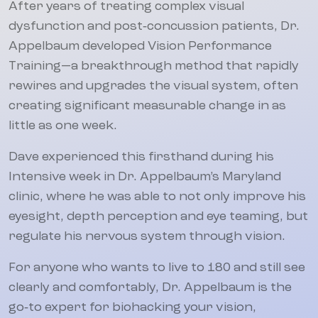
After years of treating complex visual
dysfunction and post‑concussion patients, Dr.
Appelbaum developed Vision Performance
Training—a breakthrough method that rapidly
rewires and upgrades the visual system, often
creating significant measurable change in as
little as one week.
Dave experienced this firsthand during his
Intensive week in Dr. Appelbaum’s Maryland
clinic, where he was able to not only improve his
eyesight, depth perception and eye teaming, but
regulate his nervous system through vision.
For anyone who wants to live to 180 and still see
clearly and comfortably, Dr. Appelbaum is the
go‑to expert for biohacking your vision,