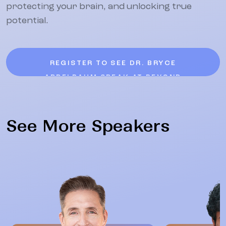
protecting your brain, and unlocking true
potential.
REGISTER TO SEE DR. BRYCE
APPELBAUM SPEAK AT BEYOND
See More Speakers