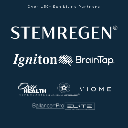
Over 150+ Exhibiting Partners