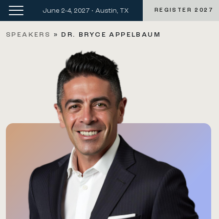
June 2-4, 2027 • Austin, TX
REGISTER 2027
SPEAKERS
»
DR. BRYCE APPELBAUM