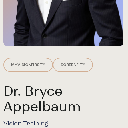
MYVISIONFIRST™
SCREENFIT™
Dr. Bryce
Appelbaum
Vision Training