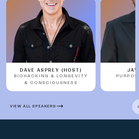
DAVE ASPREY (HOST)
JAY
BIOHACKING & LONGEVITY
PURPOS
Previous Arr
& CONSCIOUSNESS
VIEW ALL SPEAKERS