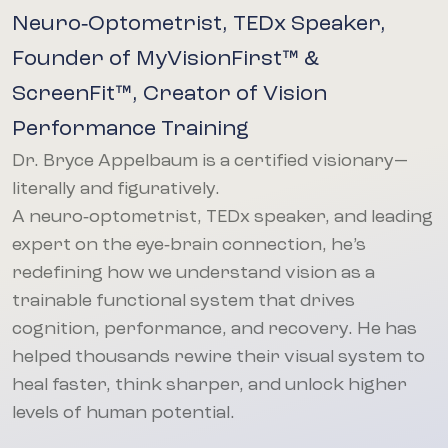
Neuro‑Optometrist, TEDx Speaker,
Founder of MyVisionFirst™ &
ScreenFit™, Creator of Vision
Performance Training
Dr. Bryce Appelbaum is a certified visionary—
literally and figuratively.
A neuro‑optometrist, TEDx speaker, and leading
expert on the eye‑brain connection, he’s
redefining how we understand vision as a
trainable functional system that drives
cognition, performance, and recovery. He has
helped thousands rewire their visual system to
heal faster, think sharper, and unlock higher
levels of human potential.