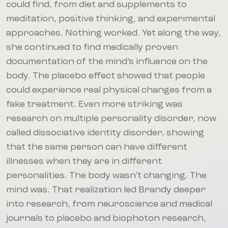
could find, from diet and supplements to
meditation, positive thinking, and experimental
approaches. Nothing worked. Yet along the way,
she continued to find medically proven
documentation of the mind’s influence on the
body. The placebo effect showed that people
could experience real physical changes from a
fake treatment. Even more striking was
research on multiple personality disorder, now
called dissociative identity disorder, showing
that the same person can have different
illnesses when they are in different
personalities. The body wasn’t changing. The
mind was. That realization led Brandy deeper
into research, from neuroscience and medical
journals to placebo and biophoton research,