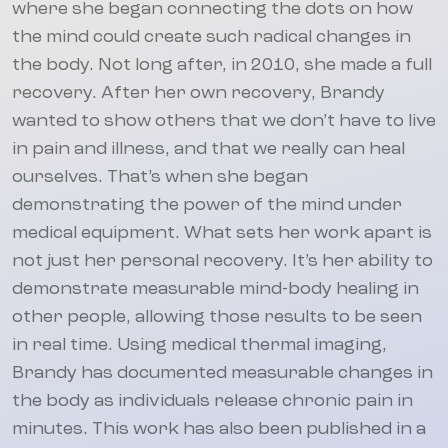
where she began connecting the dots on how
the mind could create such radical changes in
the body. Not long after, in 2010, she made a full
recovery. After her own recovery, Brandy
wanted to show others that we don’t have to live
in pain and illness, and that we really can heal
ourselves. That’s when she began
demonstrating the power of the mind under
medical equipment. What sets her work apart is
not just her personal recovery. It’s her ability to
demonstrate measurable mind-body healing in
other people, allowing those results to be seen
in real time. Using medical thermal imaging,
Brandy has documented measurable changes in
the body as individuals release chronic pain in
minutes. This work has also been published in a