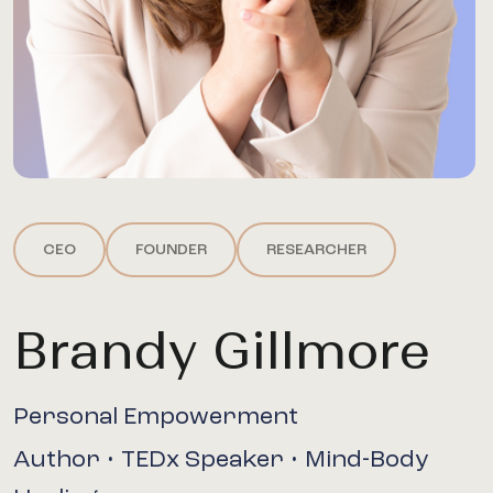
CEO
FOUNDER
RESEARCHER
Brandy Gillmore
Personal Empowerment
Author • TEDx Speaker • Mind-Body