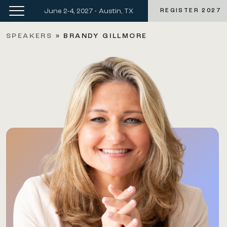
June 2-4, 2027 • Austin, TX
REGISTER 2027
SPEAKERS
»
BRANDY GILLMORE