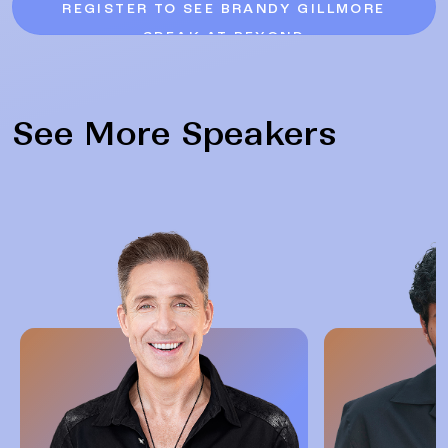
REGISTER TO SEE BRANDY GILLMORE
SPEAK AT BEYOND
See More Speakers