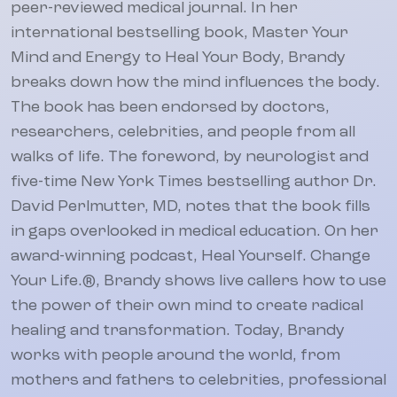
peer-reviewed medical journal. In her
international bestselling book, Master Your
Mind and Energy to Heal Your Body, Brandy
breaks down how the mind influences the body.
The book has been endorsed by doctors,
researchers, celebrities, and people from all
walks of life. The foreword, by neurologist and
five-time New York Times bestselling author Dr.
David Perlmutter, MD, notes that the book fills
in gaps overlooked in medical education. On her
award-winning podcast, Heal Yourself. Change
Your Life.®, Brandy shows live callers how to use
the power of their own mind to create radical
healing and transformation. Today, Brandy
works with people around the world, from
mothers and fathers to celebrities, professional