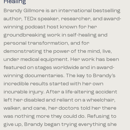
Healing
Brandy Gillmore is an international bestselling
author, TEDx speaker, researcher, and award-
winning podcast host known for her
groundbreaking work in self-healing and
personal transformation, and for
demonstrating the power of the mind, live,
under medical equipment. Her work has been
featured on stages worldwide and in award-
winning documentaries. The key to Brandy’s
incredible results started with her own
incurable injury. After a life-altering accident
left her disabled and reliant on a wheelchair,
walker, and cane, her doctors told her there
was nothing more they could do. Refusing to
give up, Brandy began trying everything she