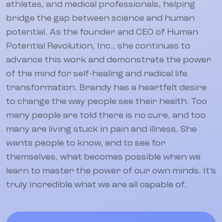
athletes, and medical professionals, helping
bridge the gap between science and human
potential. As the founder and CEO of Human
Potential Revolution, Inc., she continues to
advance this work and demonstrate the power
of the mind for self-healing and radical life
transformation. Brandy has a heartfelt desire
to change the way people see their health. Too
many people are told there is no cure, and too
many are living stuck in pain and illness. She
wants people to know, and to see for
themselves, what becomes possible when we
learn to master the power of our own minds. It’s
truly incredible what we are all capable of.