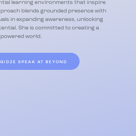
tial learning environments that inspire
pproach blends grounded presence with
duals in expanding awareness, unlocking
otential. She is committed to creating a
mpowered world.
OGIDZE SPEAK AT BEYOND