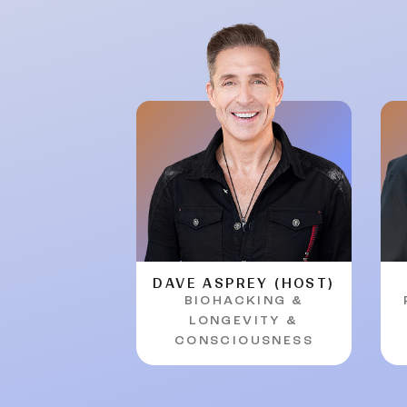
DAVE ASPREY (HOST)
BIOHACKING &
LONGEVITY &
CONSCIOUSNESS