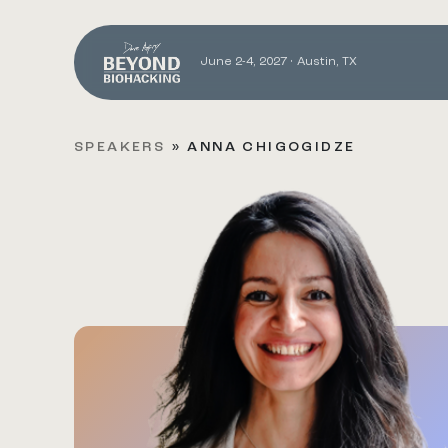
June 2-4, 2027 • Austin, TX
SPEAKERS
»
ANNA CHIGOGIDZE