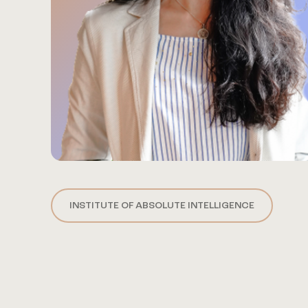
INSTITUTE OF ABSOLUTE INTELLIGENCE