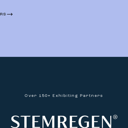
ERS
Over 150+ Exhibiting Partners