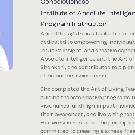
Consciousness
Institute of Absolute Intellige
Program Instructor
Anna Chigogidze is a facilitator of
dedicated to empowering individuals 
intuitive insight, and creative capa
Absolute Intelligence and the Art of
Shankar), she contributes to a pio
of human consciousness.
She completed the Art of Living Tea
guiding transformative programs t
visionaries, and high-impact individ
their awareness, and live with gre
Her work is rooted in the principles
committed to creating a stress-free