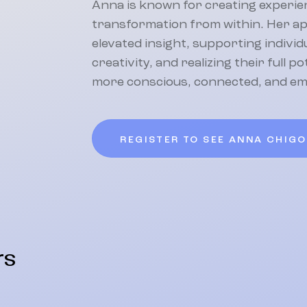
Anna is known for creating experien
transformation from within. Her a
elevated insight, supporting indivi
creativity, and realizing their full p
more conscious, connected, and e
REGISTER TO SEE ANNA CHIG
rs