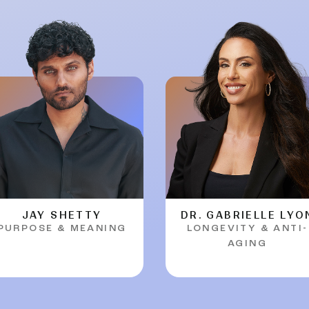
JAY SHETTY
DR. GABRIELLE LYO
PURPOSE & MEANING
LONGEVITY & ANTI-
AGING