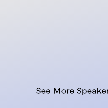
See More Speake