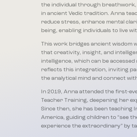
the individual through breathwork,
in ancient Vedic tradition. Anna te
reduce stress, enhance mental clarity
being, enabling individuals to live w
This work bridges ancient wisdom 
that creativity, insight, and intell
intelligence, which can be accessed a
reflects this integration, inviting p
the analytical mind and connect with
In 2019, Anna attended the first-eve
Teacher Training, deepening her expe
Since then, she has been teaching 
America, guiding children to “see 
experience the extraordinary” by tap