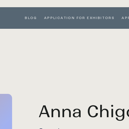
BLOG
APPLICATION FOR EXHIBITORS
AP
Anna Chig