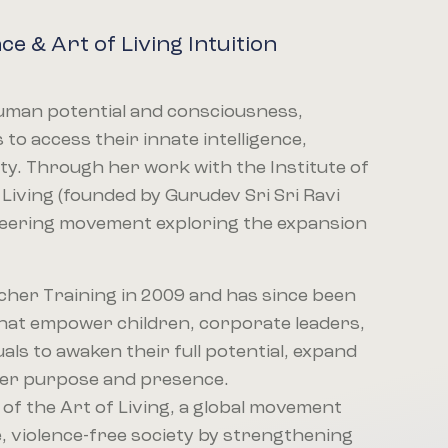
nce & Art of Living Intuition
 human potential and consciousness,
to access their innate intelligence,
city. Through her work with the Institute of
 Living (founded by Gurudev Sri Sri Ravi
neering movement exploring the expansion
cher Training in 2009 and has since been
hat empower children, corporate leaders,
uals to awaken their full potential, expand
ater purpose and presence.
 of the Art of Living, a global movement
, violence-free society by strengthening