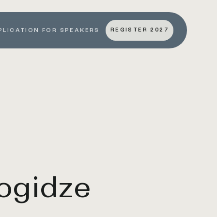
REGISTER 2027
PLICATION FOR SPEAKERS
ogidze