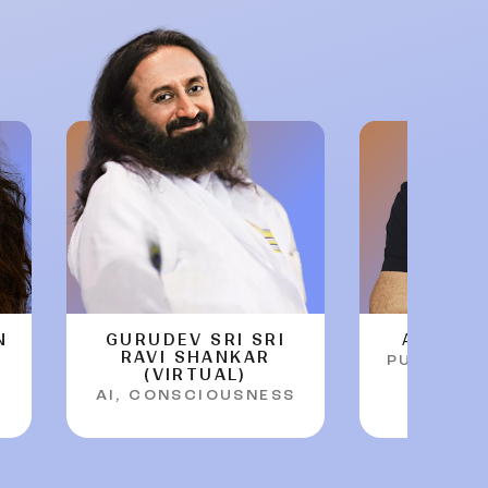
N
GURUDEV SRI SRI
ARTHUR
RAVI SHANKAR
PURPOSE 
(VIRTUAL)
AI, CONSCIOUSNESS