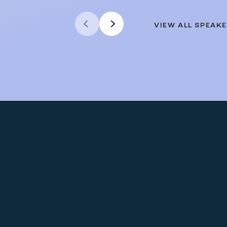
Previous Arrow
VIEW ALL SPEAK
Next Arrow