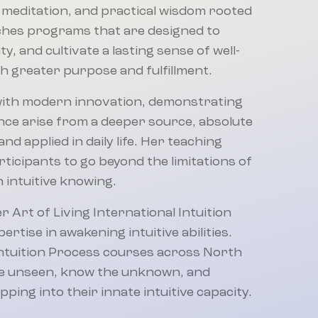
 meditation, and practical wisdom rooted
aches programs that are designed to
, and cultivate a lasting sense of well-
ith greater purpose and fulfillment.
with modern innovation, demonstrating
igence arise from a deeper source, absolute
nd applied in daily life. Her teaching
articipants to go beyond the limitations of
 intuitive knowing.
r Art of Living International Intuition
rtise in awakening intuitive abilities.
Intuition Process courses across North
the unseen, know the unknown, and
ping into their innate intuitive capacity.