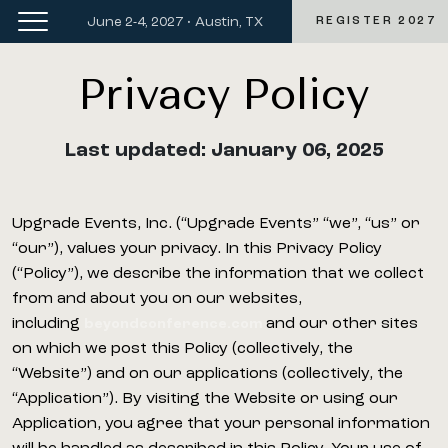
June 2-4, 2027 • Austin, TX
REGISTER 2027
Privacy Policy
Last updated: January 06, 2025
Upgrade Events, Inc. (“Upgrade Events” “we”, “us” or
“our”), values your privacy. In this Privacy Policy
(“Policy”), we describe the information that we collect
from and about you on our websites,
including
and our other sites
beyondconference.com
on which we post this Policy (collectively, the
“Website”) and on our applications (collectively, the
“Application”). By visiting the Website or using our
Application, you agree that your personal information