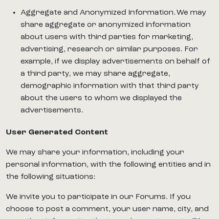
Aggregate and Anonymized Information. We may
share aggregate or anonymized information
about users with third parties for marketing,
advertising, research or similar purposes. For
example, if we display advertisements on behalf of
a third party, we may share aggregate,
demographic information with that third party
about the users to whom we displayed the
advertisements.
User Generated Content
We may share your information, including your
personal information, with the following entities and in
the following situations:
We invite you to participate in our Forums. If you
choose to post a comment, your user name, city, and