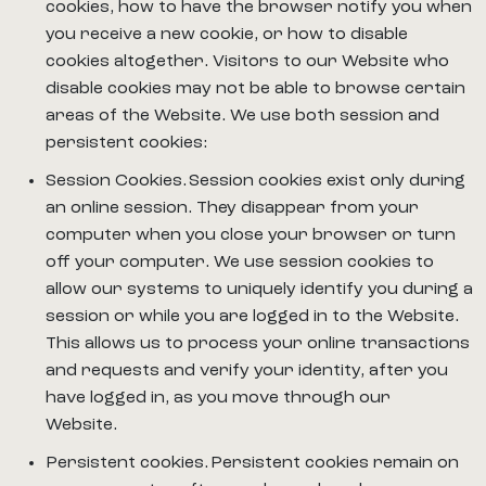
cookies, how to have the browser notify you when
you receive a new cookie, or how to disable
cookies altogether. Visitors to our Website who
disable cookies may not be able to browse certain
areas of the Website. We use both session and
persistent cookies:
Session Cookies. Session cookies exist only during
an online session. They disappear from your
computer when you close your browser or turn
off your computer. We use session cookies to
allow our systems to uniquely identify you during a
session or while you are logged in to the Website.
This allows us to process your online transactions
and requests and verify your identity, after you
have logged in, as you move through our
Website.
Persistent cookies. Persistent cookies remain on