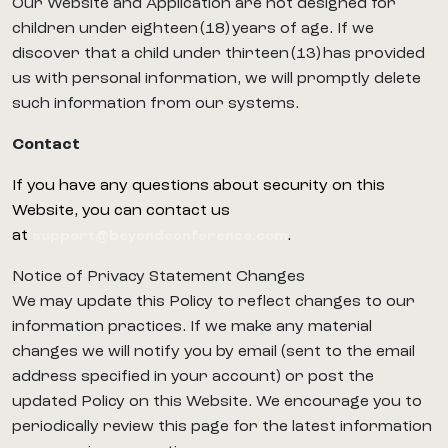
Our Website and Application are not designed for
children under eighteen (18) years of age. If we
discover that a child under thirteen (13) has provided
us with personal information, we will promptly delete
such information from our systems.
Contact
If you have any questions about security on this
Website, you can contact us
at
.
support@beyondconference.com
Notice of Privacy Statement Changes
We may update this Policy to reflect changes to our
information practices. If we make any material
changes we will notify you by email (sent to the email
address specified in your account) or post the
updated Policy on this Website. We encourage you to
periodically review this page for the latest information