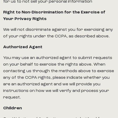
for us to not sell your personal information
Right to Non-Discrimination for the Exercise of
Your Privacy Rights
We will not discriminate against you for exercising any
of your rights under the CCPA, as described above.
Authorized Agent
You may use an authorized agent to submit requests
on your behalf to exercise the rights above. When
contacting us through the methods above to exercise
any of the CCPA rights, please indicate whether you
are an authorized agent and we will provide you
instructions on how we will verify and process your
request.
Children