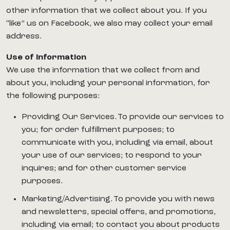
other information that we collect about you. If you
“like” us on Facebook, we also may collect your email
address.
Use of Information
We use the information that we collect from and
about you, including your personal information, for
the following purposes:
Providing Our Services. To provide our services to
you; for order fulfillment purposes; to
communicate with you, including via email, about
your use of our services; to respond to your
inquires; and for other customer service
purposes.
Marketing/Advertising. To provide you with news
and newsletters, special offers, and promotions,
including via email; to contact you about products