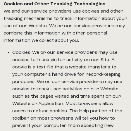
Cookies and Other Tracking Technologies
We and our service providers use cookies and other
tracking mechanisms to track information about your
use of our Website. We or our service providers may
combine this information with other personal
information we collect about you.
Cookies. We or our service providers may use
cookies to track visitor activity on our Site. A
cookie is a text file that a website transfers to
your computer’s hard drive for record-keeping
purposes. We or our service providers may use
cookies to track user activities on our Website,
such as the pages visited and time spent on our
Website or Application. Most browsers allow
users to refuse cookies. The Help portion of the
toolbar on most browsers will tell you how to
prevent your computer from accepting new