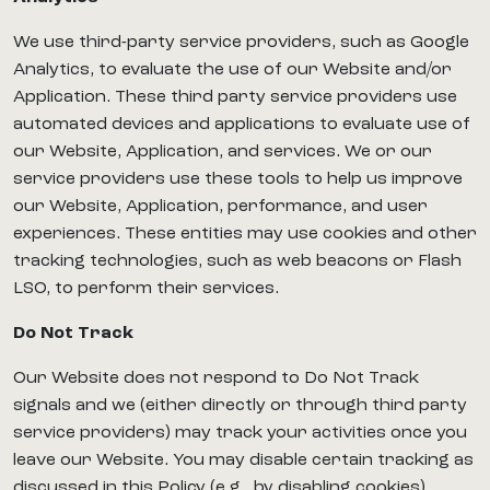
We use third-party service providers, such as Google
Analytics, to evaluate the use of our Website and/or
Application. These third party service providers use
automated devices and applications to evaluate use of
our Website, Application, and services. We or our
service providers use these tools to help us improve
our Website, Application, performance, and user
experiences. These entities may use cookies and other
tracking technologies, such as web beacons or Flash
LSO, to perform their services.
Do Not Track
Our Website does not respond to Do Not Track
signals and we (either directly or through third party
service providers) may track your activities once you
leave our Website. You may disable certain tracking as
discussed in this Policy (e.g., by disabling cookies).