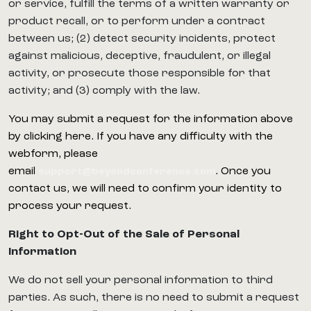
or service, fulfill the terms of a written warranty or
product recall, or to perform under a contract
between us; (2) detect security incidents, protect
against malicious, deceptive, fraudulent, or illegal
activity, or prosecute those responsible for that
activity; and (3) comply with the law.
You may submit a request for the information above
by clicking here. If you have any difficulty with the
webform, please
email
. Once you
support@beyondconference.com
contact us, we will need to confirm your identity to
process your request.
Right to Opt-Out of the Sale of Personal
Information
We do not sell your personal information to third
parties. As such, there is no need to submit a request