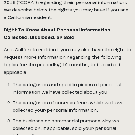
2018 (“CCPA”) regarding their personal information.
We describe below the rights you may have if you are
a California resident.
Right To Know About Personal Information
Collected, Disclosed, or Sold
As a California resident, you may also have the right to
request more information regarding the following
topics for the preceding 12 months, to the extent
applicable:
The categories and specific pieces of personal
information we have collected about you.
The categories of sources from which we have
collected your personal information.
The business or commercial purpose why we
collected or, if applicable, sold your personal