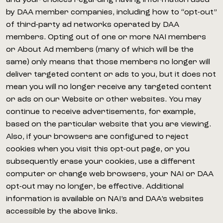
and your choices regarding having information used
by DAA member companies, including how to “opt-out”
of third-party ad networks operated by DAA
members. Opting out of one or more NAI members
or About Ad members (many of which will be the
same) only means that those members no longer will
deliver targeted content or ads to you, but it does not
mean you will no longer receive any targeted content
or ads on our Website or other websites. You may
continue to receive advertisements, for example,
based on the particular website that you are viewing.
Also, if your browsers are configured to reject
cookies when you visit this opt-out page, or you
subsequently erase your cookies, use a different
computer or change web browsers, your NAI or DAA
opt-out may no longer, be effective. Additional
information is available on NAI’s and DAA’s websites
accessible by the above links.