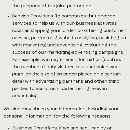
the purpose of the joint promotion.
Service Providers. To companies that provide
services to help us with our business activities
such as shipping your order or offering customer
service, performing website analytics, assisting us
with marketing and advertising, evaluating the
success of our marketing/advertising campaigns.
For example, we may share information (such as
the number of daily visitors to a particular web
page, or the size of an order placed on a certain
date) with advertising partners and other third
parties to assist us in determining relevant
advertising.
We also may share your information, including your
personal information, for the following reasons:
Business Transfers. If we are acquired by or