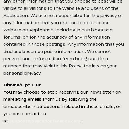
any other information that you choose to post will be
visible to all visitors to the Website and users of the
Application. We are not responsible for the privacy of
any information that you choose to post to our
Website or Application, including in our blogs and
forums, or for the accuracy of any information
contained in those postings. Any information that you
disclose becomes public information. We cannot
prevent such information from being used in a
manner that may violate this Policy, the law or your
personal privacy.
Choice/Opt-Out
You may choose to stop receiving our newsletter or
marketing emails from us by following the
unsubscribe instructions included in these emails, or
you can contact us
at
.
support@beyondonference.com