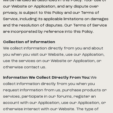
will be handled as described in this Policy. Your use of
our Website or Application, and any dispute over
privacy, is subject to this Policy and our Terms of
Service, including its applicable limitations on damages
and the resolution of disputes. Our Terms of Service
are incorporated by reference into this Policy.
Collection of Information
We collect information directly from you and about
you when you visit our Website, use our Application,
use the services on our Website or Application, or
otherwise contact us.
Information We Collect Directly From You:
We
collect information directly from you when you
request information from us, purchase products or
services, participate in our forums, register an
account with our Application, use our Application, or
otherwise interact with our Website. The type of