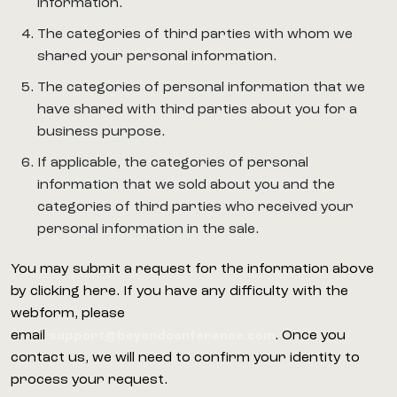
information.
The categories of third parties with whom we
shared your personal information.
The categories of personal information that we
have shared with third parties about you for a
business purpose.
If applicable, the categories of personal
information that we sold about you and the
categories of third parties who received your
personal information in the sale.
You may submit a request for the information above
by clicking here. If you have any difficulty with the
webform, please
email
. Once you
support@beyondconference.com
contact us, we will need to confirm your identity to
process your request.