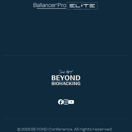
© 2026
BEYOND Conference. All rights reserved.