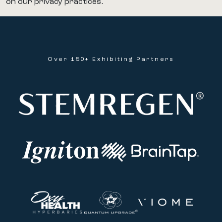
on our privacy practices.
Over 150+ Exhibiting Partners