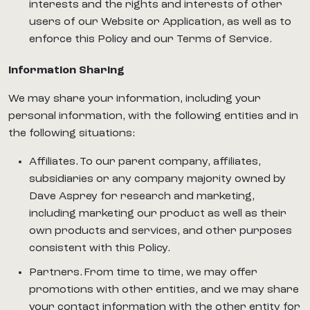
interests and the rights and interests of other
users of our Website or Application, as well as to
enforce this Policy and our Terms of Service.
Information Sharing
We may share your information, including your
personal information, with the following entities and in
the following situations:
Affiliates. To our parent company, affiliates,
subsidiaries or any company majority owned by
Dave Asprey for research and marketing,
including marketing our product as well as their
own products and services, and other purposes
consistent with this Policy.
Partners. From time to time, we may offer
promotions with other entities, and we may share
your contact information with the other entity for