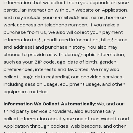
information that we collect from you depends on your
particular interaction with our Website or Application,
and may include: your e-mail address, name, home or
work address or telephone number. If you make a
purchase from us, we also will collect your payment
information (e.g., credit card information, billing name
and address) and purchase history. You also may
choose to provide us with demographic information,
such as your ZIP code, age, date of birth, gender,
preferences, interests and favorites. We may also
collect usage data regarding our provided services,
including session usage, equipment usage, and other
equipment metrics.
Information We Collect Automatically:
We, and our
third party service providers, also automatically
collect information about your use of our Website and
Application through cookies, web beacons, and other