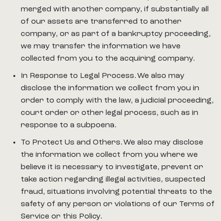
merged with another company, if substantially all
of our assets are transferred to another
company, or as part of a bankruptcy proceeding,
we may transfer the information we have
collected from you to the acquiring company.
In Response to Legal Process. We also may
disclose the information we collect from you in
order to comply with the law, a judicial proceeding,
court order or other legal process, such as in
response to a subpoena.
To Protect Us and Others. We also may disclose
the information we collect from you where we
believe it is necessary to investigate, prevent or
take action regarding illegal activities, suspected
fraud, situations involving potential threats to the
safety of any person or violations of our Terms of
Service or this Policy.