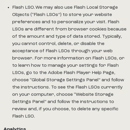
Flash LSO. We may also use Flash Local Storage
Objects (“Flash LSOs”) to store your website
preferences and to personalize your visit. Flash
LSOs are different from browser cookies because
of the amount and type of data stored. Typically,
you cannot control, delete, or disable the
acceptance of Flash LSOs through your web
browser. For more information on Flash LSOs, or
to learn how to manage your settings for Flash
LSOs, go to the Adobe Flash Player Help Page,
choose “Global Storage Settings Panel” and follow
the instructions. To see the Flash LSOs currently
on your computer, choose “Website Storage
Settings Panel” and follow the instructions to
review and, if you choose, to delete any specific
Flash LSO.
Analytics