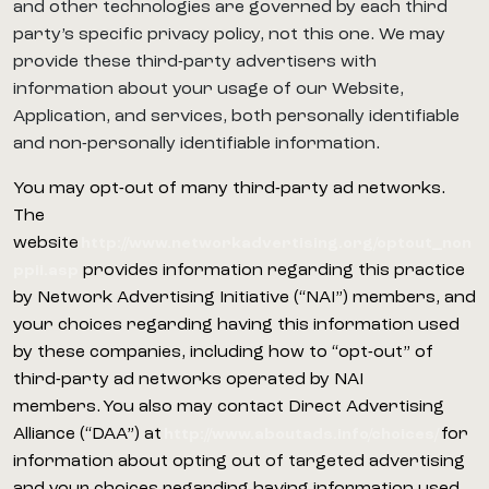
and other technologies are governed by each third
party’s specific privacy policy, not this one. We may
provide these third-party advertisers with
information about your usage of our Website,
Application, and services, both personally identifiable
and non-personally identifiable information.
You may opt-out of many third-party ad networks.
The
website
http://www.networkadvertising.org/optout_non
provides information regarding this practice
ppii.asp
by Network Advertising Initiative (“NAI”) members, and
your choices regarding having this information used
by these companies, including how to “opt-out” of
third-party ad networks operated by NAI
members. You also may contact Direct Advertising
Alliance (“DAA”) at
for
http://www.aboutads.info/choices/
information about opting out of targeted advertising