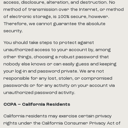
access, disclosure, alteration, and destruction. No
method of transmission over the Internet, or method
of electronic storage, is 100% secure, however.
Therefore, we cannot guarantee the absolute
security.
You should take steps to protect against
unauthorized access to your account by, among
other things, choosing a robust password that
nobody else knows or can easily guess and keeping
your log-in and password private. We are not
responsible for any lost, stolen, or compromised
passwords or for any activity on your account via
unauthorized password activity.
CCPA – California Residents
California residents may exercise certain privacy
rights under the California Consumer Privacy Act of