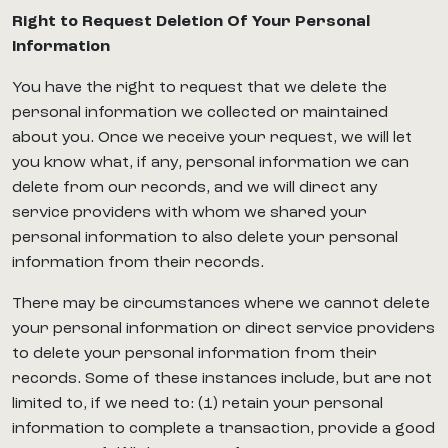
Right to Request Deletion Of Your Personal
Information
You have the right to request that we delete the
personal information we collected or maintained
about you. Once we receive your request, we will let
you know what, if any, personal information we can
delete from our records, and we will direct any
service providers with whom we shared your
personal information to also delete your personal
information from their records.
There may be circumstances where we cannot delete
your personal information or direct service providers
to delete your personal information from their
records. Some of these instances include, but are not
limited to, if we need to: (1) retain your personal
information to complete a transaction, provide a good