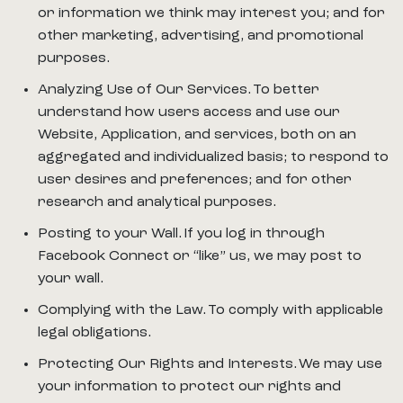
or information we think may interest you; and for
other marketing, advertising, and promotional
purposes.
Analyzing Use of Our Services. To better
understand how users access and use our
Website, Application, and services, both on an
aggregated and individualized basis; to respond to
user desires and preferences; and for other
research and analytical purposes.
Posting to your Wall. If you log in through
Facebook Connect or “like” us, we may post to
your wall.
Complying with the Law. To comply with applicable
legal obligations.
Protecting Our Rights and Interests. We may use
your information to protect our rights and