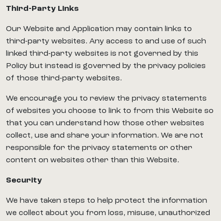
Third-Party Links
Our Website and Application may contain links to
third-party websites. Any access to and use of such
linked third-party websites is not governed by this
Policy but instead is governed by the privacy policies
of those third-party websites.
We encourage you to review the privacy statements
of websites you choose to link to from this Website so
that you can understand how those other websites
collect, use and share your information. We are not
responsible for the privacy statements or other
content on websites other than this Website.
Security
We have taken steps to help protect the information
we collect about you from loss, misuse, unauthorized