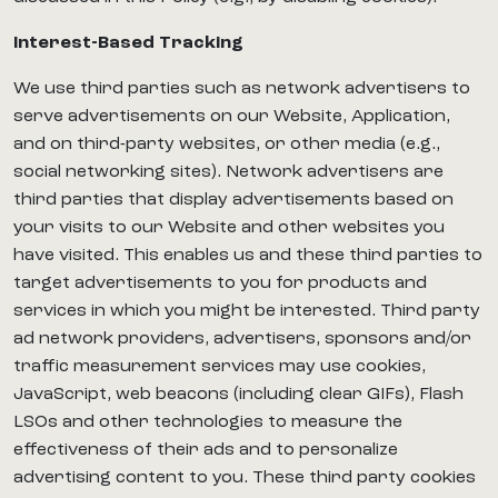
Interest-Based Tracking
We use third parties such as network advertisers to
serve advertisements on our Website, Application,
and on third-party websites, or other media (e.g.,
social networking sites). Network advertisers are
third parties that display advertisements based on
your visits to our Website and other websites you
have visited. This enables us and these third parties to
target advertisements to you for products and
services in which you might be interested. Third party
ad network providers, advertisers, sponsors and/or
traffic measurement services may use cookies,
JavaScript, web beacons (including clear GIFs), Flash
LSOs and other technologies to measure the
effectiveness of their ads and to personalize
advertising content to you. These third party cookies