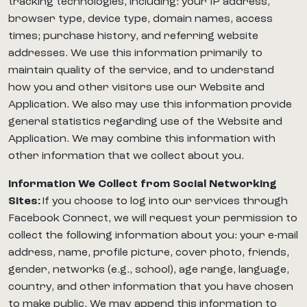
tracking technologies, including: your IP address,
browser type, device type, domain names, access
times; purchase history, and referring website
addresses. We use this information primarily to
maintain quality of the service, and to understand
how you and other visitors use our Website and
Application. We also may use this information provide
general statistics regarding use of the Website and
Application. We may combine this information with
other information that we collect about you.
Information We Collect from Social Networking
Sites:
If you choose to log into our services through
Facebook Connect, we will request your permission to
collect the following information about you: your e-mail
address, name, profile picture, cover photo, friends,
gender, networks (e.g., school), age range, language,
country, and other information that you have chosen
to make public. We may append this information to