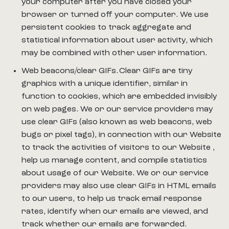
your computer after you have closed your
browser or turned off your computer. We use
persistent cookies to track aggregate and
statistical information about user activity, which
may be combined with other user information.
Web beacons/clear GIFs. Clear GIFs are tiny
graphics with a unique identifier, similar in
function to cookies, which are embedded invisibly
on web pages. We or our service providers may
use clear GIFs (also known as web beacons, web
bugs or pixel tags), in connection with our Website
to track the activities of visitors to our Website ,
help us manage content, and compile statistics
about usage of our Website. We or our service
providers may also use clear GIFs in HTML emails
to our users, to help us track email response
rates, identify when our emails are viewed, and
track whether our emails are forwarded.