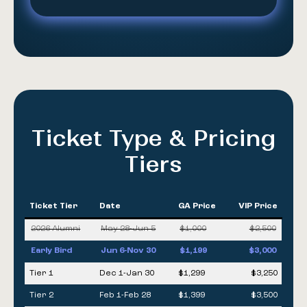
Ticket Type & Pricing
Tiers
Ticket Tier
Date
GA Price
VIP Price
2026 Alumni
May 28-Jun 5
$1,000
$2,500
Early Bird
Jun 6-Nov 30
$1,199
$3,000
Tier 1
Dec 1-Jan 30
$1,299
$3,250
Tier 2
Feb 1-Feb 28
$1,399
$3,500