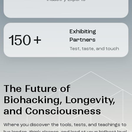
Exhibiting
150
+
Partners
Test, taste, and touch
The Future of
Biohacking, Longevity,
and Consciousness
Where you discover the tools, tests, and teachings to