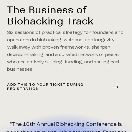
The Business of
Biohacking Track
Six sessions of practical strategy for founders and
operators in biohacking, wellness, and longevity.
Walk away with proven frameworks, sharper
decision-making, and a curated network of peers
who are actively building, funding, and scaling real
businesses.
ADD THIS TO YOUR TICKET DURING
REGISTRATION
Biohacking Conference is
“I’ve attended confe