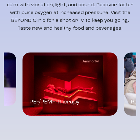
calm with vibration, light, and sound. Recover faster
with pure oxygen at increased pressure. Visit the
BEYOND Clinic for a shot or IV to keep you going.
Taste new and healthy food and beverages.
PEF/PEMF Therapy
Res