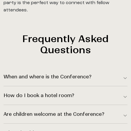
party is the perfect way to connect with fellow
attendees.
Frequently Asked
Questions
When and where is the Conference?
How do I book a hotel room?
Are children welcome at the Conference?