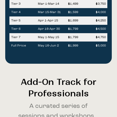
Tier 3
Mar 1-Mar 14
$1,499
$3,750
Tier 4
Mar 15-Mar 31
$1,599
$4,000
Tier 5
Apr 1-Apr 15
$1,699
$4,250
Tier 6
Apr 16-Apr 30
$1,799
$4,500
Tier 7
May 1-May 15
$1,799
$4,750
Full Price
May 16-Jun 2
$1,999
$5,000
Add-On Track for
Professionals
A curated series of
sessions and workshops