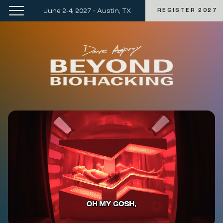
June 2-4, 2027 • Austin, TX
REGISTER 2027