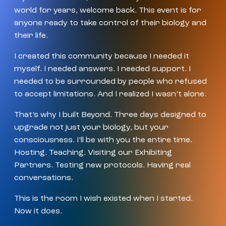
world for years, welcome back. This event is for
anyone ready to take control of their biology and
their life.
I created this community because I needed it
myself. I needed answers. I needed support. I
needed to be surrounded by people who refused
to accept limitations. And I realized I wasn’t alone.
That’s why I built Beyond. Three days designed to
upgrade not just your biology, but your
consciousness. I’ll be with you the entire time.
Hosting. Teaching. Visiting our Exhibiting
Partners. Testing new protocols. Having real
conversations.
This is the room I wish existed when I started.
Now it does.