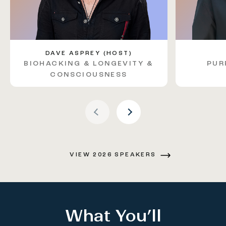
DAVE ASPREY (HOST)
BIOHACKING & LONGEVITY &
PUR
Previous Arrow
CONSCIOUSNESS
Next Arrow
VIEW 2026 SPEAKERS
What You’ll