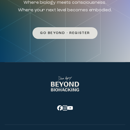
Where biology meets consciousness.
Where your next level becomes embodied.
GO BEYOND • REGISTER