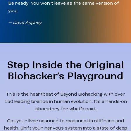
Be ready. You won’t leave as the same version of
you.
— Dave Asprey
Step Inside the Original
Biohacker’s Playground
This is the heartbeat of Beyond Biohacking with over
150 leading brands in human evolution. It’s a hands-on
laboratory for what’s next.
Get your liver scanned to measure its stiffness and
health. Shift your nervous system into a state of deep