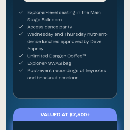
Explorer-level seating in the Main
Stage Ballroom
Access dance party
Wednesday and Thursday
nutrient-
dense lunches
approved by Dave
Asprey
Unlimited Danger Coffee™
Explorer SWAG bag
Post-event recordings of keynotes
and breakout sessions
VALUED AT $7,500+