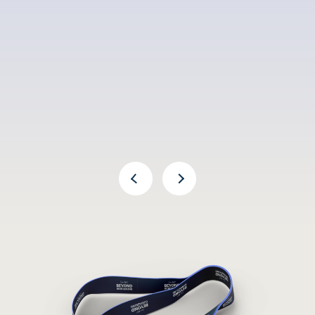
Previous Arrow
Next Arrow