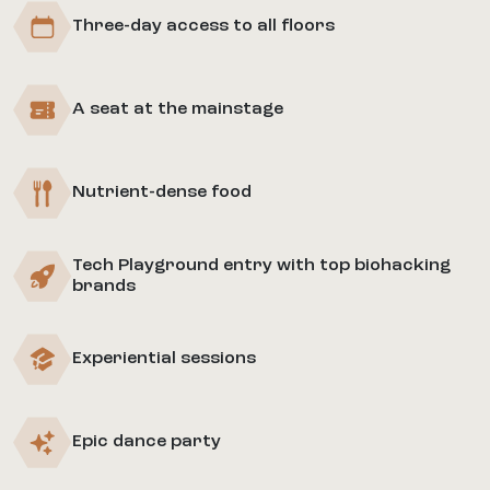
Three-day access to all floors
A seat at the mainstage
Nutrient-dense food
Tech Playground entry with top biohacking
brands
Experiential sessions
Epic dance party