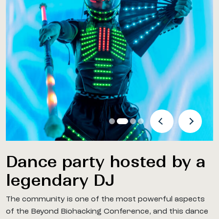
Previous Arrow
Next Arro
Dance party hosted by a
legendary DJ
The community is one of the most powerful aspects
of the Beyond Biohacking Conference, and this dance