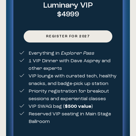
Luminary VIP
$4999
REGISTER FOR 2027
Everything in
Explorer Pass
1 VIP Dinner with Dave Asprey and
other experts
VIP lounge with curated tech, healthy
snacks, and badge-pick up station
Priority registration for breakout
sessions and experiential classes
VIP SWAG bag (
$500 value
)
Reserved VIP seating in Main Stage
Ballroom