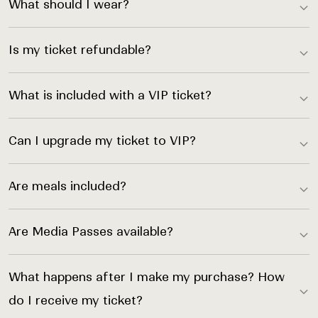
What should I wear?
Is my ticket refundable?
What is included with a VIP ticket?
Can I upgrade my ticket to VIP?
Are meals included?
Are Media Passes available?
What happens after I make my purchase? How
do I receive my ticket?