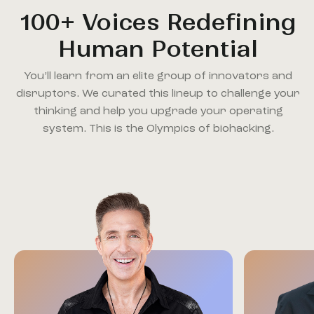
100+ Voices Redefining
Human Potential
You’ll learn from an elite group of innovators and
disruptors. We curated this lineup to challenge your
thinking and help you upgrade your operating
system. This is the Olympics of biohacking.