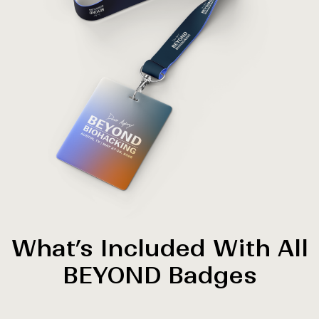
What’s Included With All
BEYOND Badges