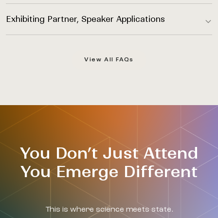
Exhibiting Partner, Speaker Applications
View All FAQs
You Don’t Just Attend
You Emerge Different
This is where science meets state.