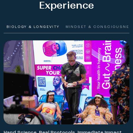
Experience
BIOLOGY & LONGEVITY
MINDSET & CONSCIOUSNES
Hard Science. Real Protocols. Immediate Impact.