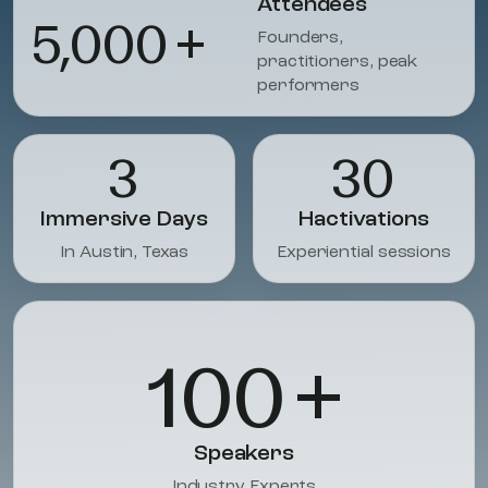
Attendees
5,000
+
Founders,
practitioners, peak
performers
3
30
Immersive Days
Hactivations
In Austin, Texas
Experiential sessions
100
+
Speakers
Industry Experts