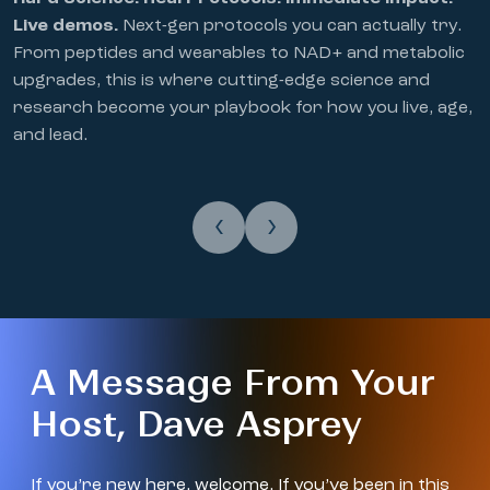
Live demos.
Next-gen protocols you can actually try.
From peptides and wearables to NAD+ and metabolic
upgrades, this is where cutting-edge science and
research become your playbook for how you live, age,
and lead.
‹
›
A Message From Your
Host, Dave Asprey
If you’re new here, welcome. If you’ve been in this