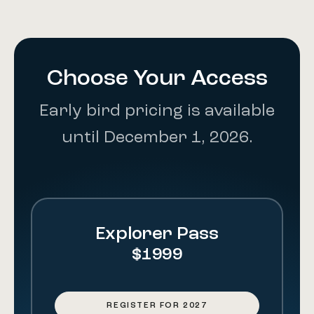
Choose Your Access
Early bird pricing is available
until December 1, 2026.
Explorer Pass
$1999
REGISTER FOR 2027