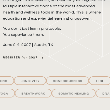
live longer, think clearer, and lead at your highest level.
Multiple interactive floors of the most advanced
health and wellness tools in the world. This is where
education and experiential learning crossover.
You don’t just learn protocols.
You experience them.
June 2-4, 2027 | Austin, TX
REGISTER for 2027
LONGEVITY
CONSCIOUSNESS
TECH
YOGA
BREATHWORK
SOMATIC HEALING