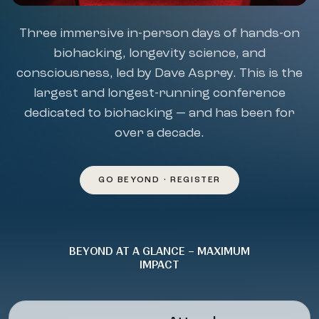
Three immersive in-person days of hands-on
biohacking, longevity science, and
consciousness, led by Dave Asprey. This is the
largest and longest-running conference
dedicated to biohacking — and has been for
over a decade.
GO BEYOND • REGISTER
BEYOND AT A GLANCE – MAXIMUM
IMPACT